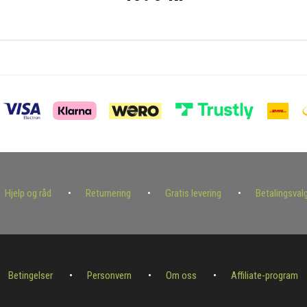
Hjelp og råd
Returnering
Gratis levering
Betalingsval
Betingelser
Personvern
Om oss
Affiliate-program