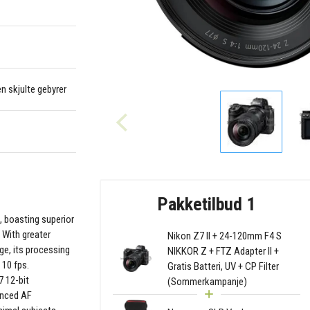
en skjulte gebyrer
Pakketilbud 1
7, boasting superior
. With greater
Nikon Z7 II + 24-120mm F4 S
e, its processing
NIKKOR Z + FTZ Adapter II +
 10 fps.
Gratis Batteri, UV + CP Filter
7 12-bit
(Sommerkampanje)
anced AF