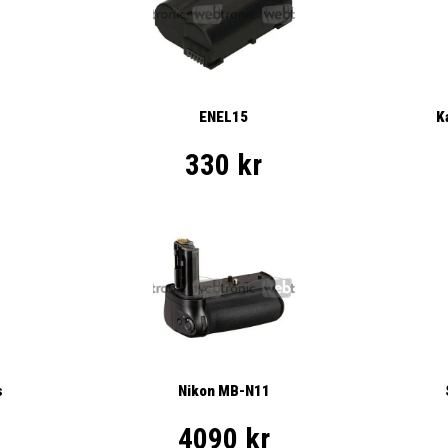
ENEL15
K
330 kr
s
Nikon MB-N11
4090 kr