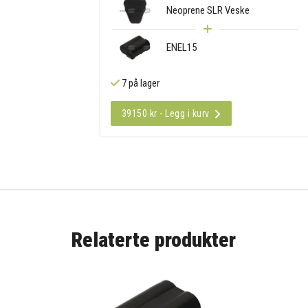
Neoprene SLR Veske
ENEL15
7 på lager
39150 kr - Legg i kurv
Relaterte produkter