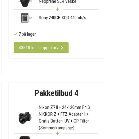
Neoprene SLR Veske
Sony 240GB XQD 440mb/s
7 på lager
43510 kr - Legg i kurv
Pakketilbud 4
Nikon Z7 II + 24-120mm F4 S
NIKKOR Z + FTZ Adapter II +
Gratis Batteri, UV + CP Filter
(Sommerkampanje)