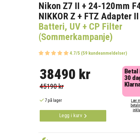
Nikon Z7 II + 24-120mm F
NIKKOR Z + FTZ Adapter II
Batteri, UV + CP Filter
(Sommerkampanje)
4.7/5 (59 kundeanmeldelser)
38490 kr
Betal
30 da
Klarna
45190 kr
7 på lager
Lær m
betali
inklu
Legg i kurv