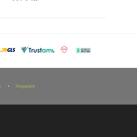
g
Prisgaranti