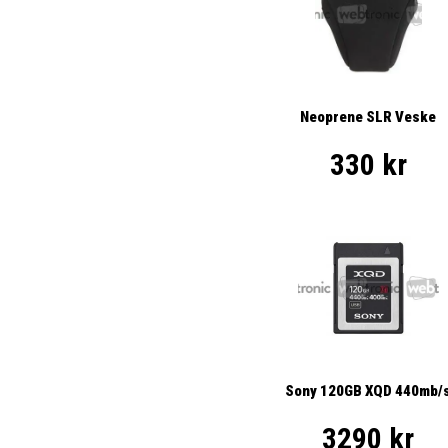
Neoprene SLR Veske
330 kr
Sony 120GB XQD 440mb/
3290 kr