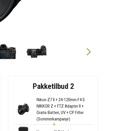
Pakketilbud 2
Nikon Z7 II + 24-120mm F4 S
NIKKOR Z + FTZ Adapter II +
Gratis Batteri, UV + CP Filter
(Sommerkampanje)