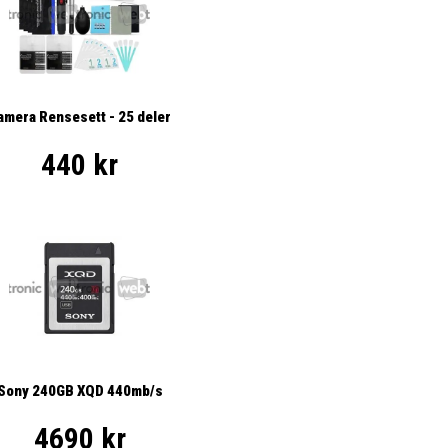
amera Rensesett - 25 deler
440 kr
Sony 240GB XQD 440mb/s
4690 kr