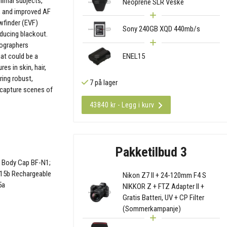
nimal subjects,
Neoprene SLR Veske
g, and improved AF
ewfinder (EVF)
Sony 240GB XQD 440mb/s
educing blackout.
tographers
ENEL15
at could be a
es in skin, hair,
ring robust,
7 på lager
 capture scenes of
43840 kr - Legg i kurv
Pakketilbud 3
; Body Cap BF-N1;
L15b Rechargeable
Nikon Z7 II + 24-120mm F4 S
5a
NIKKOR Z + FTZ Adapter II +
Gratis Batteri, UV + CP Filter
(Sommerkampanje)