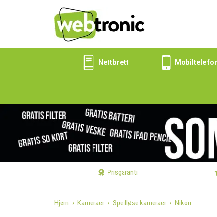
Nettbrett
Mobiltelefo
Prisgaranti
Hjem
Kameraer
Speilløse kameraer
Nikon