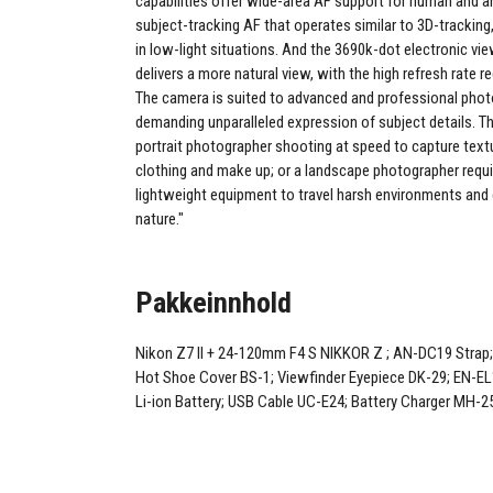
capabilities offer wide-area AF support for human and a
subject-tracking AF that operates similar to 3D-trackin
in low-light situations. And the 3690k-dot electronic vi
delivers a more natural view, with the high refresh rate r
The camera is suited to advanced and professional pho
demanding unparalleled expression of subject details. Th
portrait photographer shooting at speed to capture textur
clothing and make up; or a landscape photographer requi
lightweight equipment to travel harsh environments and
nature."
Pakkeinnhold
Nikon Z7 II + 24-120mm F4 S NIKKOR Z ; AN-DC19 Strap
Hot Shoe Cover BS-1; Viewfinder Eyepiece DK-29; EN-E
Li-ion Battery; USB Cable UC-E24; Battery Charger MH-2