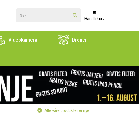
Handlekurv
Videokamera
Droner
Alle våre produkter er nye