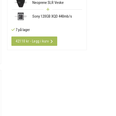
Neoprene SLR Veske
Sony 120GB XQD 440mb/s
7 på lager
42110 kr - Legg i kurv