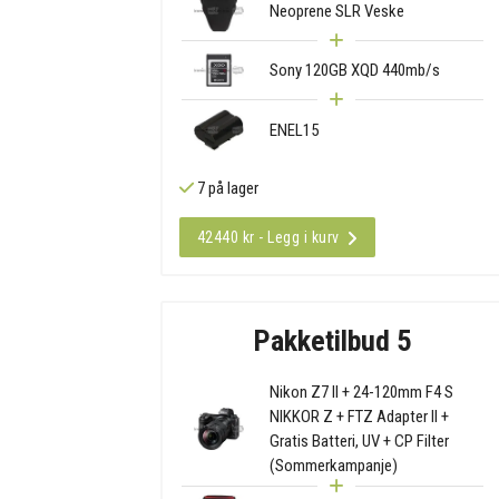
Neoprene SLR Veske
Sony 120GB XQD 440mb/s
ENEL15
7 på lager
42440 kr - Legg i kurv
Pakketilbud 5
Nikon Z7 II + 24-120mm F4 S
NIKKOR Z + FTZ Adapter II +
Gratis Batteri, UV + CP Filter
(Sommerkampanje)