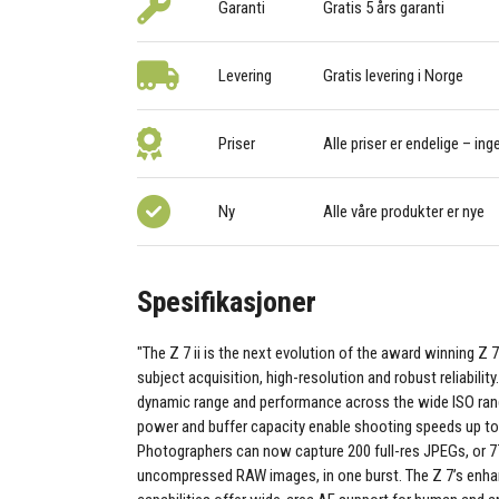
Garanti
Gratis 5 års garanti
Levering
Gratis levering i Norge
Priser
Alle priser er endelige – ing
Ny
Alle våre produkter er nye
Spesifikasjoner
"The Z 7 ii is the next evolution of the award winning Z 
subject acquisition, high-resolution and robust reliability
dynamic range and performance across the wide ISO rang
power and buffer capacity enable shooting speeds up to
Photographers can now capture 200 full-res JPEGs, or 7
uncompressed RAW images, in one burst. The Z 7’s enh