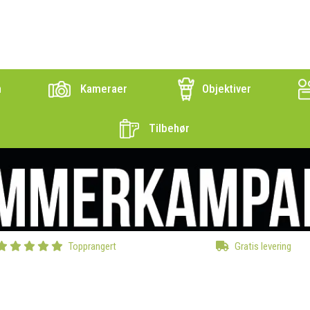
n
Kameraer
Objektiver
Tilbehør
Topprangert
Gratis levering