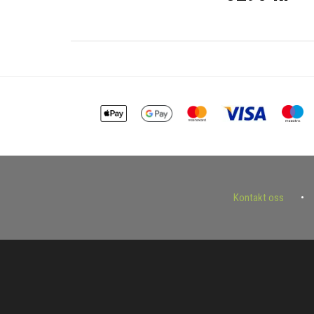
Kontakt oss