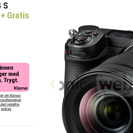
4 S
+ Gratis
 innen
ger med
. Trygt.
er om Klarnas
ngsalternativer,
dert rentefrie
avdrag